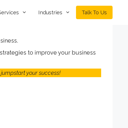
Services
Industries
Talk To Us
siness.
 strategies to improve your business
 jumpstart your success!