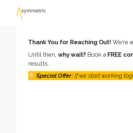
Skip
to
content
Thank You for Reaching Out!
We’re e
Until then,
why wait?
Book a
FREE con
results.
Special Offer:
If we start working tog