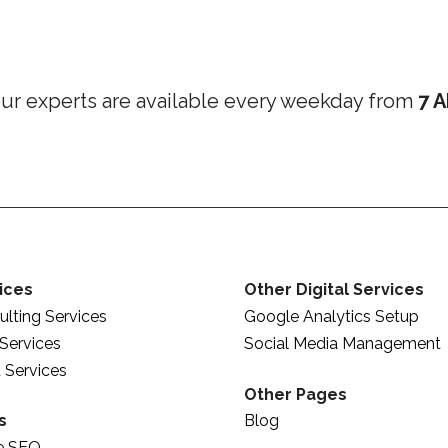
ur experts are available every weekday from
7 A
ices
Other Digital Services
lting Services
Google Analytics Setup
Services
Social Media Management
 Services
Other Pages
s
Blog
e SEO