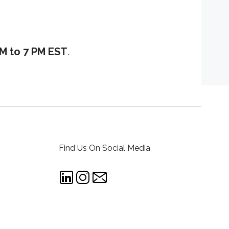
M to 7 PM EST
.
Find Us On Social Media