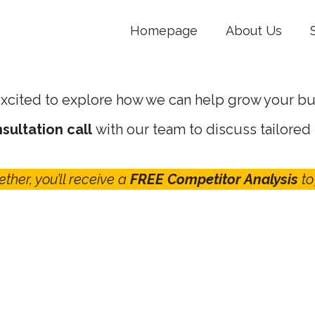
Homepage
About Us
xcited to explore how we can help grow your bu
sultation call
with our team to discuss tailored
ether, you’ll receive a
FREE Competitor Analysis
to