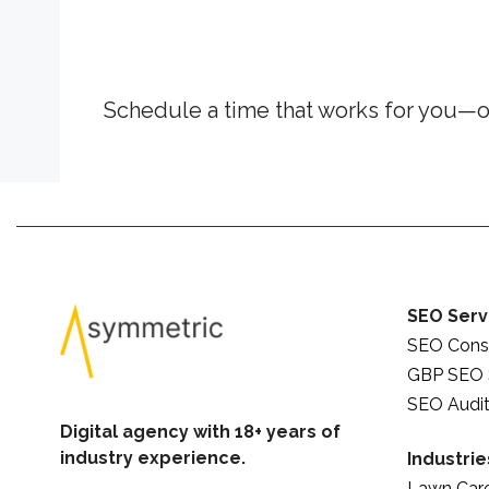
Schedule a time that works for you—o
SEO Serv
SEO Consu
GBP SEO 
SEO Audit
Digital agency with 18+ years of
industry experience.
Industrie
Lawn Car